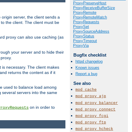
ProxyPreserveHost
ProxyReceiveBufferSize
ProxyRemote
 origin server, the client sends a
ProxyRemoteMatch
ProxyRequests
to the client. The client must be
ProxySet
ProxySourceAddress
ProxyStatus
rward proxy can also use caching (as
ProxyTimeout
ProxyVia
hrough your server and to hide their
Bugfix checklist
 proxy.
httpd changelog
nt is necessary. The client makes
Known issues
d returns the content as if it
Report a bug
See also
o be used to balance load among
mod_cache
g several servers into the same
mod_proxy_ajp
mod_proxy_balancer
on in order to
ProxyRequests
mod_proxy_connect
mod_proxy_fcgi
mod_proxy_ftp
mod_proxy_hcheck