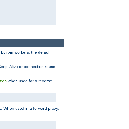
built-in workers: the default
Keep-Alive or connection reuse.
when used for a reverse
tch
es. When used in a forward proxy,