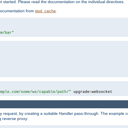
 started. Please read the documentation on the individual directives.
e documentation from
.
mod_cache
om/bar"
ample.com/some/ws/capable/path/"
 upgrade
=
websocket
y request, by creating a suitable Handler pass-through. The example con
g reverse proxy: