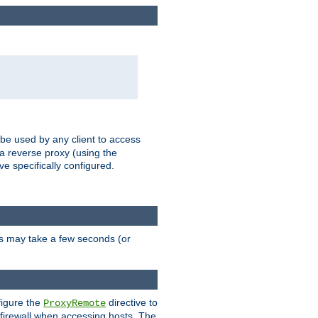
 be used by any client to access
 a reverse proxy (using the
ve specifically configured.
is may take a few seconds (or
figure the
directive to
ProxyRemote
e firewall when accessing hosts. The