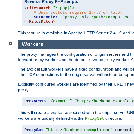
Reverse Proxy PHP scripts
<
FilesMatch
"\.php$"
>
# Unix sockets require 2.4.7 or later
SetHandler
"proxy:unix:/path/to/app.sock
</
FilesMatch
>
This feature is available in Apache HTTP Server 2.4.10 and la
Workers
The proxy manages the configuration of origin servers and t
forward proxy worker and the default reverse proxy worker. Ad
The two default workers have a fixed configuration and will 
The TCP connections to the origin server will instead be ope
Explicitly configured workers are identified by their URL. Th
proxy:
ProxyPass
"/example"
"http://backend.example.
This will create a worker associated with the origin server U
workers are usually defined via the
directive:
ProxySet
ProxySet
"http://backend.example.com"
 connect