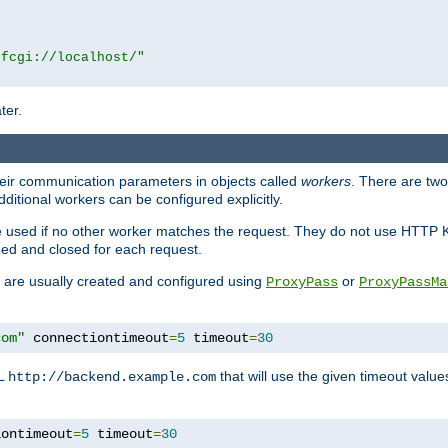
|fcgi://localhost/"
ter.
heir communication parameters in objects called
workers
. There are two 
ditional workers can be configured explicitly.
be used if no other worker matches the request. They do not use HTTP 
ned and closed for each request.
ey are usually created and configured using
or
ProxyPass
ProxyPassMa
com"
 connectiontimeout
=
5
 timeout
=
30
RL
that will use the given timeout valu
http://backend.example.com
iontimeout
=
5
 timeout
=
30