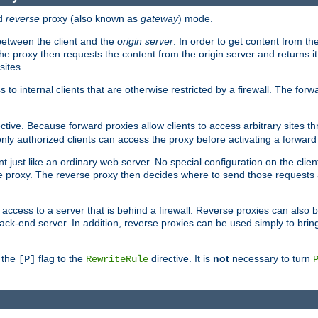
d
reverse
proxy (also known as
gateway
) mode.
 between the client and the
origin server
. In order to get content from the
he proxy then requests the content from the origin server and returns it 
sites.
s to internal clients that are otherwise restricted by a firewall. The fo
ctive. Because forward proxies allow clients to access arbitrary sites t
nly authorized clients can access the proxy before activating a forward
ent just like an ordinary web server. No special configuration on the clie
 proxy. The reverse proxy then decides where to send those requests an
rs access to a server that is behind a firewall. Reverse proxies can als
ack-end server. In addition, reverse proxies can be used simply to brin
r the
flag to the
directive. It is
not
necessary to turn
[P]
RewriteRule