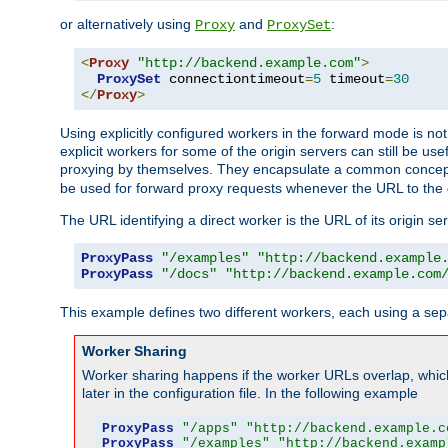
or alternatively using
and
:
Proxy
ProxySet
<
Proxy
"http://backend.example.com"
>
ProxySet
 connectiontimeout
=
5
 timeout
=
30
</
Proxy
>
Using explicitly configured workers in the forward mode is n
explicit workers for some of the origin servers can still be us
proxying by themselves. They encapsulate a common concept 
be used for forward proxy requests whenever the URL to the 
The URL identifying a direct worker is the URL of its origin 
ProxyPass
"/examples"
"http://backend.example
ProxyPass
"/docs"
"http://backend.example.com
This example defines two different workers, each using a sep
Worker Sharing
Worker sharing happens if the worker URLs overlap, whic
later in the configuration file. In the following example
ProxyPass
"/apps"
"http://backend.example.c
ProxyPass
"/examples"
"http://backend.examp