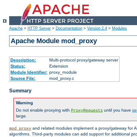
Apache
>
HTTP Server
>
Documentation
>
Version 2.4
>
Modules
Apache Module mod_proxy
Description:
Multi-protocol proxy/gateway server
Status:
Extension
Module Identifier:
proxy_module
Source File:
mod_proxy.c
Summary
Warning
Do not enable proxying with
until you have
se
ProxyRequests
large.
and related modules implement a proxy/gateway for Ap
mod_proxy
algorithms. Third-party modules can add support for additional pr