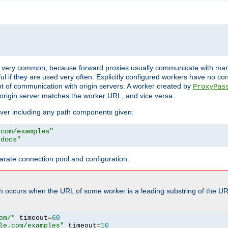
ot very common, because forward proxies usually communicate with many 
eful if they are used very often. Explicitly configured workers have no c
of communication with origin servers. A worker created by
ProxyPas
origin server matches the worker URL, and vice versa.
server including any path components given:
.com/examples"
/docs"
arate connection pool and configuration.
h occurs when the URL of some worker is a leading substring of the UR
om/"
 timeout
=
60
le.com/examples"
 timeout
=
10