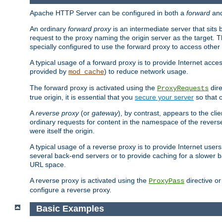
Apache HTTP Server can be configured in both a
forward
an
An ordinary
forward proxy
is an intermediate server that sits
request to the proxy naming the origin server as the target. T
specially configured to use the forward proxy to access other 
A typical usage of a forward proxy is to provide Internet acces
provided by
) to reduce network usage.
mod_cache
The forward proxy is activated using the
dire
ProxyRequests
true origin, it is essential that you
secure your server
so that o
A
reverse proxy
(or
gateway
), by contrast, appears to the cli
ordinary requests for content in the namespace of the reverse
were itself the origin.
A typical usage of a reverse proxy is to provide Internet use
several back-end servers or to provide caching for a slower b
URL space.
A reverse proxy is activated using the
directive o
ProxyPass
configure a reverse proxy.
Basic Examples