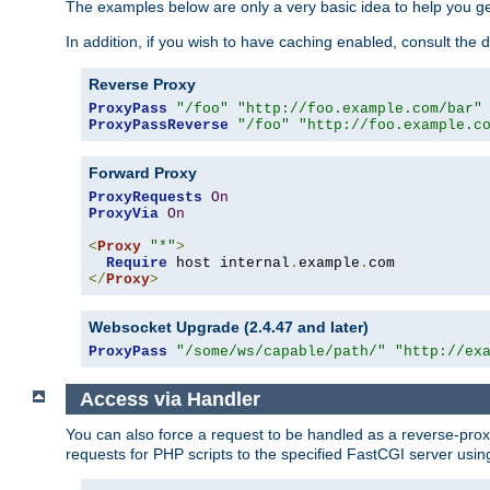
The examples below are only a very basic idea to help you get
In addition, if you wish to have caching enabled, consult th
Reverse Proxy
ProxyPass
"/foo"
"http://foo.example.com/bar"
ProxyPassReverse
"/foo"
"http://foo.example.c
Forward Proxy
ProxyRequests
On
ProxyVia
On
<
Proxy
"*"
>
Require
 host internal
.
example
.
</
Proxy
>
Websocket Upgrade (2.4.47 and later)
ProxyPass
"/some/ws/capable/path/"
"http://ex
Access via Handler
You can also force a request to be handled as a reverse-prox
requests for PHP scripts to the specified FastCGI server usin