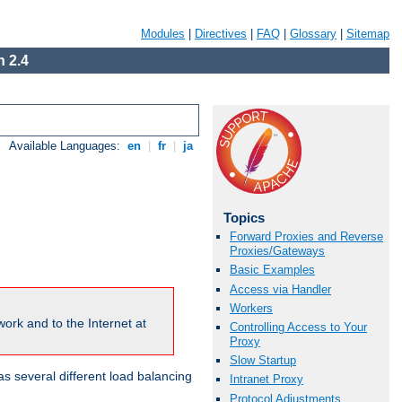
Modules
|
Directives
|
FAQ
|
Glossary
|
Sitemap
 2.4
Available Languages:
en
|
fr
|
ja
Topics
Forward Proxies and Reverse
Proxies/Gateways
Basic Examples
Access via Handler
Workers
ork and to the Internet at
Controlling Access to Your
Proxy
Slow Startup
 several different load balancing
Intranet Proxy
Protocol Adjustments