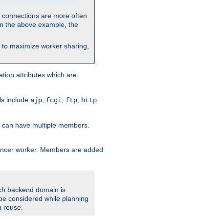
so connections are more often
. In the above example, the
nt to maximize worker sharing,
tion attributes which are
ols include
,
,
,
ajp
fcgi
ftp
http
er can have multiple members.
lancer worker. Members are added
ach backend domain is
o be considered while planning
n reuse.