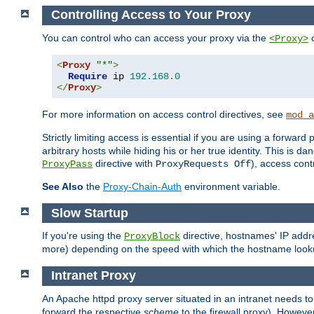
Controlling Access to Your Proxy
You can control who can access your proxy via the
c
<Proxy>
<
Proxy
"*"
>
Require
 ip 
192.168
.
0
</
Proxy
>
For more information on access control directives, see
mod_a
Strictly limiting access is essential if you are using a forward
arbitrary hosts while hiding his or her true identity. This is 
directive with
), access cont
ProxyPass
ProxyRequests Off
See Also
the
Proxy-Chain-Auth
environment variable.
Slow Startup
If you're using the
directive, hostnames' IP addr
ProxyBlock
more) depending on the speed with which the hostname look
Intranet Proxy
An Apache httpd proxy server situated in an intranet needs to
forward the respective
scheme
to the firewall proxy). Howeve