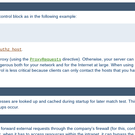
ontrol block as in the following example:
.
uthz_host
 proxy (using the
directive). Otherwise, your server can
ProxyRequests
dangerous both for your network and for the Internet at large. When using
rol is less critical because clients can only contact the hosts that you ha
esses are looked up and cached during startup for later match test. Th
ups occur.
 forward external requests through the company's firewall (for this, con
r, when it has to access resources within the intranet, it can bypass th