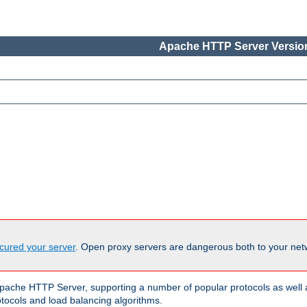
Apache HTTP Server Version
cured your server
. Open proxy servers are dangerous both to your netw
ache HTTP Server, supporting a number of popular protocols as well as
otocols and load balancing algorithms.