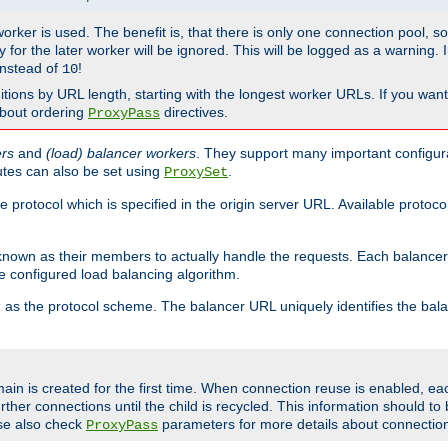
 worker is used. The benefit is, that there is only one connection pool, 
tly for the later worker will be ignored. This will be logged as a warning
nstead of
!
10
nitions by URL length, starting with the longest worker URLs. If you wa
about ordering
directives.
ProxyPass
ers
and
(load) balancer workers
. They support many important configura
utes can also be set using
.
ProxySet
e protocol which is specified in the origin server URL. Available protoc
s known as their members to actually handle the requests. Each balanc
 configured load balancing algorithm.
as the protocol scheme. The balancer URL uniquely identifies the ba
r
ain is created for the first time. When connection reuse is enabled, e
rther connections until the child is recycled. This information should t
se also check
parameters for more details about connectio
ProxyPass