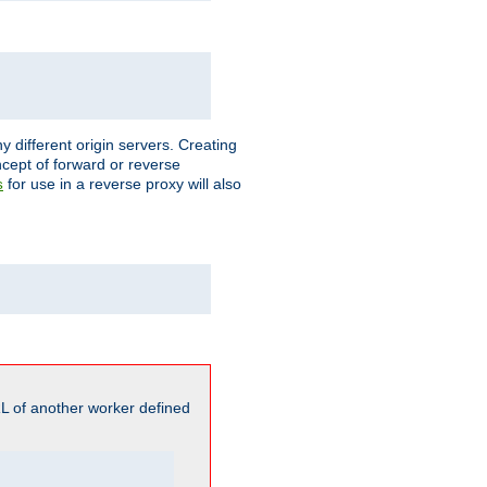
different origin servers. Creating
oncept of forward or reverse
for use in a reverse proxy will also
s
L of another worker defined