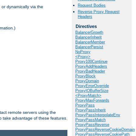
Request Bodies
 or dynamically via the
Reverse Proxy Request
Headers
Directives
mation.)
BalancerGrowth
BalancerInherit
BalancerMember
BalancerPersist
NoProxy
<Proxy>
Proxy100Continue
ProxyAddHeaders
ProxyBadHeader
ProxyBlock
ProxyDomain
ProxyErrorOverride
ProxyIOBufferSize
<ProxyMatch>
ProxyMaxForwards
ProxyPass
ProxyPassInherit
tact remote servers using the
ProxyPassInterpolateEnv
o take advantage of these features.
ProxyPassMatch
ProxyPassReverse
ProxyPassReverseCookieDomain
ProxyPassReverseCookiePath