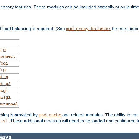
essary features. These modules can be included statically at build time
 load balancing is required. (See
for more infor
mod_proxy_balancer
ajp
connect
fcgi
ftp
http
http2
scgi
uwsgi
wstunnel
ching is provided by
and related modules. The ability to con
mod_cache
. These additional modules will need to be loaded and configured t
_ssl
ways