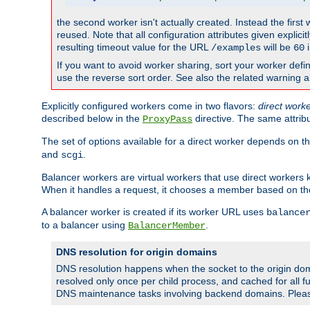
the second worker isn't actually created. Instead the first
reused. Note that all configuration attributes given explici
resulting timeout value for the URL
will be
i
/examples
60
If you want to avoid worker sharing, sort your worker defi
use the reverse sort order. See also the related warning 
Explicitly configured workers come in two flavors:
direct work
described below in the
directive. The same attrib
ProxyPass
The set of options available for a direct worker depends on th
and
.
scgi
Balancer workers are virtual workers that use direct worker
When it handles a request, it chooses a member based on the
A balancer worker is created if its worker URL uses
balance
to a balancer using
.
BalancerMember
DNS resolution for origin domains
DNS resolution happens when the socket to the origin dom
resolved only once per child process, and cached for all fu
DNS maintenance tasks involving backend domains. Plea