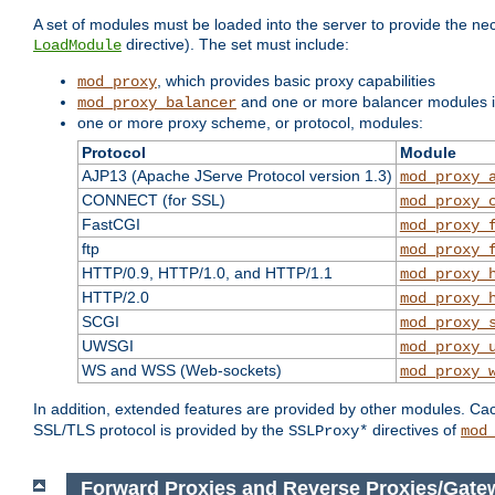
A set of modules must be loaded into the server to provide the nec
directive). The set must include:
LoadModule
, which provides basic proxy capabilities
mod_proxy
and one or more balancer modules if
mod_proxy_balancer
one or more proxy scheme, or protocol, modules:
Protocol
Module
AJP13 (Apache JServe Protocol version 1.3)
mod_proxy_
CONNECT (for SSL)
mod_proxy_
FastCGI
mod_proxy_
ftp
mod_proxy_
HTTP/0.9, HTTP/1.0, and HTTP/1.1
mod_proxy_
HTTP/2.0
mod_proxy_
SCGI
mod_proxy_
UWSGI
mod_proxy_
WS and WSS (Web-sockets)
mod_proxy_
In addition, extended features are provided by other modules. Ca
SSL/TLS protocol is provided by the
directives of
SSLProxy*
mod
Forward Proxies and Reverse Proxies/Gate