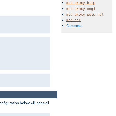
mod_proxy_http
mod_proxy_scgi
mod_proxy_wstunnel
mod_ssl
Comments
figuration below will pass all