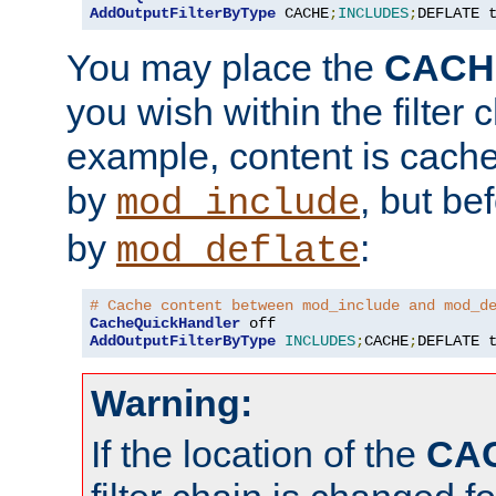
AddOutputFilterByType
 CACHE
;
INCLUDES
;
DEFLATE 
You may place the
CACH
you wish within the filter c
example, content is cache
by
, but be
mod_include
by
:
mod_deflate
# Cache content between mod_include and mod_d
CacheQuickHandler
AddOutputFilterByType
INCLUDES
;
CACHE
;
DEFLATE 
Warning:
If the location of the
CA