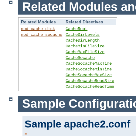
Related Modules an
Related Modules
Related Directives
mod_cache_disk
CacheRoot
mod_cache_socache
CacheDirLevels
CacheDirLength
CacheMinFileSize
CacheMaxFileSize
CacheSocache
CacheSocacheMaxTime
CacheSocacheMinTime
CacheSocacheMaxSize
CacheSocacheReadSize
CacheSocacheReadTime
Sample Configurati
Sample apache2.conf
#