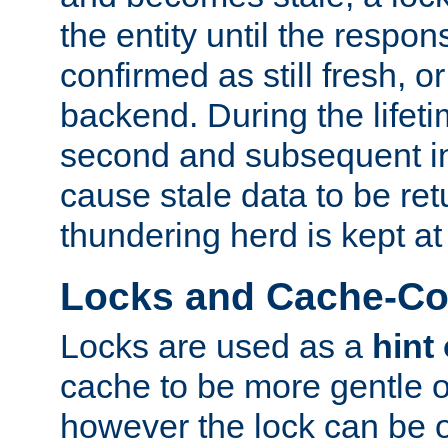
the entity until the respo
confirmed as still fresh, o
backend. During the lifeti
second and subsequent in
cause stale data to be re
thundering herd is kept at
Locks and Cache-Con
Locks are used as a
hint
cache to be more gentle 
however the lock can be o