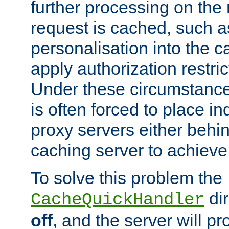
further processing on the 
request is cached, such as
personalisation into the c
apply authorization restric
Under these circumstance
is often forced to place 
proxy servers either behind
caching server to achieve 
To solve this problem the
dir
CacheQuickHandler
off
, and the server will p