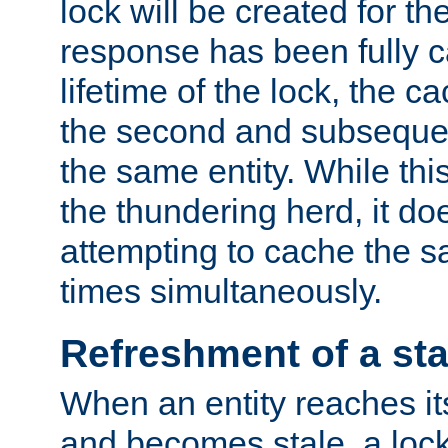
lock will be created for the
response has been fully 
lifetime of the lock, the c
the second and subsequen
the same entity. While thi
the thundering herd, it do
attempting to cache the s
times simultaneously.
Refreshment of a sta
When an entity reaches it
and becomes stale, a lock 