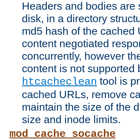
Headers and bodies are 
disk, in a directory struc
md5 hash of the cached 
content negotiated respo
concurrently, however the
content is not supported 
tool is pr
htcacheclean
cached URLs, remove ca
maintain the size of the 
size and inode limits.
mod_cache_socache