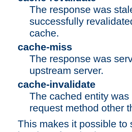
The response was stal
successfully revalidate
cache.
cache-miss
The response was serv
upstream server.
cache-invalidate
The cached entity was 
request method other 
This makes it possible to 