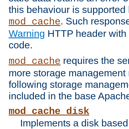
this behaviour is supported 
. Such response
mod_cache
Warning
HTTP header with 
code.
requires the se
mod_cache
more storage management 
following storage managem
included in the base Apache 
mod_cache_disk
Implements a disk based