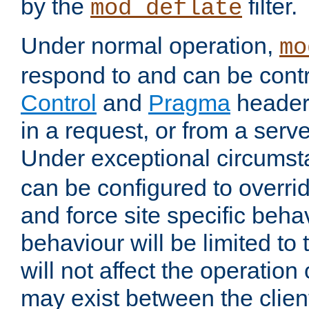
by the
filter.
mod_deflate
Under normal operation,
mo
respond to and can be cont
Control
and
Pragma
headers
in a request, or from a serv
Under exceptional circums
can be configured to overri
and force site specific beh
behaviour will be limited to 
will not affect the operation
may exist between the clien