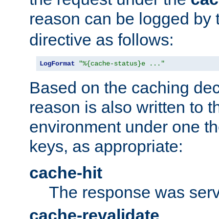
reason can be logged by
directive as follows:
LogFormat
"%{cache-status}e ..."
Based on the caching dec
reason is also written to 
environment under one the
keys, as appropriate:
cache-hit
The response was serv
cache-revalidate