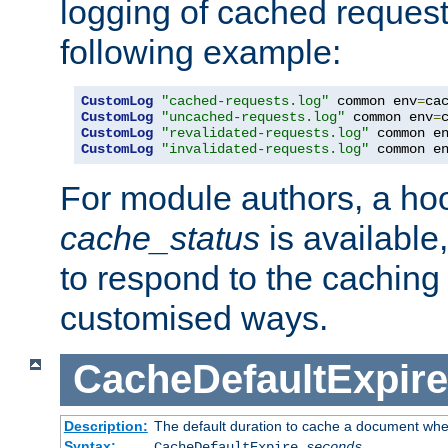
logging of cached request
following example:
CustomLog
"cached-requests.log"
 common env
=
CustomLog
"uncached-requests.log"
 common env
=
CustomLog
"revalidated-requests.log"
 common e
CustomLog
"invalidated-requests.log"
 common e
For module authors, a ho
cache_status
is available
to respond to the cachin
customised ways.
CacheDefaultExpire
Description:
The default duration to cache a document when
Syntax:
CacheDefaultExpire
seconds