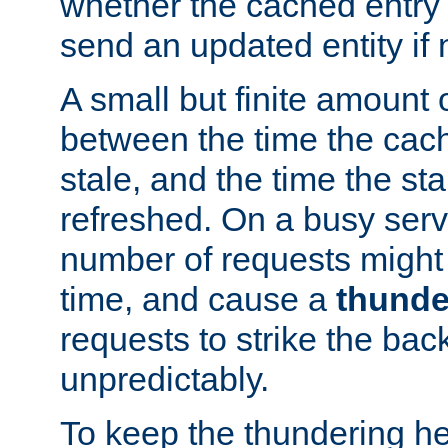
whether the cached entry is
send an updated entity if 
A small but finite amount 
between the time the cac
stale, and the time the stal
refreshed. On a busy serve
number of requests might 
time, and cause a
thunde
requests to strike the ba
unpredictably.
To keep the thundering he