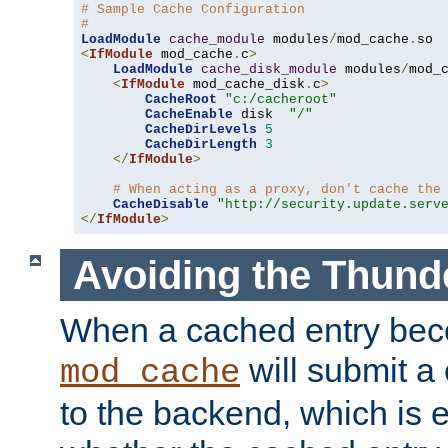
# Sample Cache Configuration
#
LoadModule
cache_module
 modules
/
mod_cache
.
<
IfModule
 mod_cache
.
c
>
LoadModule
cache_disk_module
 modules
/
mod_
<
IfModule
 mod_cache_disk
.
c
>
CacheRoot
"c:/cacheroot"
CacheEnable
 disk  
"/"
CacheDirLevels
5
CacheDirLength
3
</
IfModule
>
# When acting as a proxy, don't cache the
CacheDisable
"http://security.update.serv
</
IfModule
>
Avoiding the Thund
When a cached entry bec
will submit a 
mod_cache
to the backend, which is 