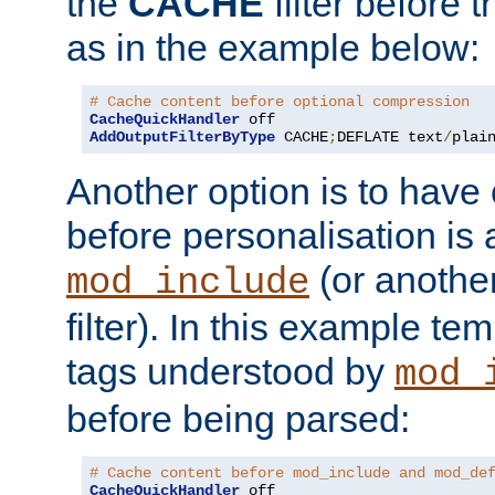
the
CACHE
filter before 
as in the example below:
# Cache content before optional compression
CacheQuickHandler
AddOutputFilterByType
 CACHE
;
DEFLATE text
/
plai
Another option is to have
before personalisation is 
(or anothe
mod_include
filter). In this example te
tags understood by
mod_
before being parsed:
# Cache content before mod_include and mod_de
CacheQuickHandler