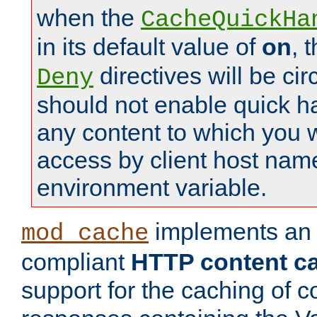
when the
CacheQuickHa
in its default value of
on
, 
directives will be c
Deny
should not enable quick h
any content to which you w
access by client host nam
environment variable.
implements a
mod_cache
compliant
HTTP content cac
support for the caching of c