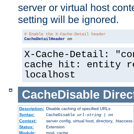
server or virtual host cont
setting will be ignored.
# Enable the X-Cache-Detail header
CacheDetailHeader
 on
X-Cache-Detail: "co
cache hit: entity r
localhost
CacheDisable
Direc
Description:
Disable caching of specified URLs
Syntax:
CacheDisable
url-string
|
on
Context:
server config, virtual host, directory, .htaccess
Status:
Extension
Module:
mod_cache