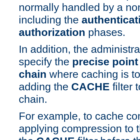
normally handled by a no
including the
authenticat
authorization
phases.
In addition, the administr
specify the
precise point 
chain
where caching is to
adding the
CACHE
filter 
chain.
For example, to cache co
applying compression to 