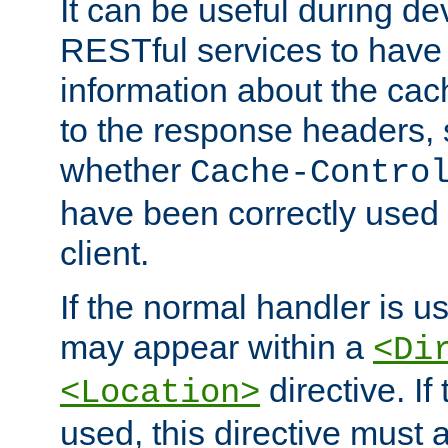
It can be useful during d
RESTful services to have 
information about the cac
to the response headers, 
whether
Cache-Contro
have been correctly used 
client.
If the normal handler is us
may appear within a
<Di
directive. If
<Location>
used, this directive must 