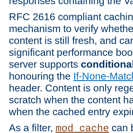
responses containing the V
RFC 2616 compliant cachin
mechanism to verify whether
content is still fresh, and c
significant performance boo
server supports
conditiona
honouring the
If-None-Matc
header. Content is only reg
scratch when the content h
when the cached entry expi
As a filter,
can b
mod_cache