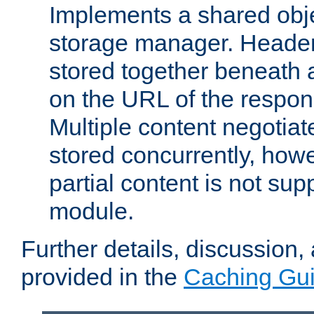
Implements a shared obj
storage manager. Header
stored together beneath 
on the URL of the respo
Multiple content negotia
stored concurrently, how
partial content is not sup
module.
Further details, discussion
provided in the
Caching Gu