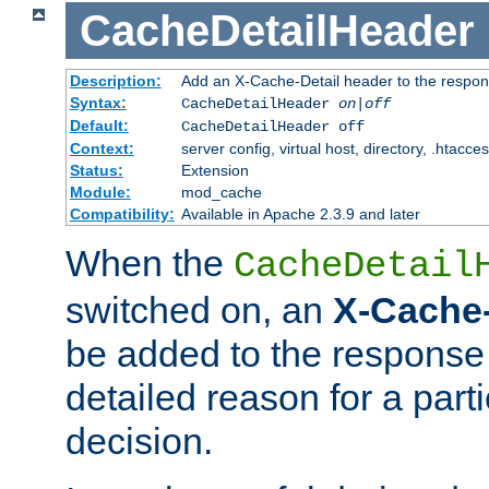
CacheDetailHeader
Description:
Add an X-Cache-Detail header to the respon
Syntax:
CacheDetailHeader
on|off
Default:
CacheDetailHeader off
Context:
server config, virtual host, directory, .htacce
Status:
Extension
Module:
mod_cache
Compatibility:
Available in Apache 2.3.9 and later
When the
CacheDetail
switched on, an
X-Cache-
be added to the response 
detailed reason for a part
decision.