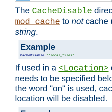
The
direc
CacheDisable
to
not
cache u
mod_cache
string
.
Example
CacheDisable
"/local_files"
If used in a
<Location>
needs to be specified belo
the word "on" is used, ca
location will be disabled.