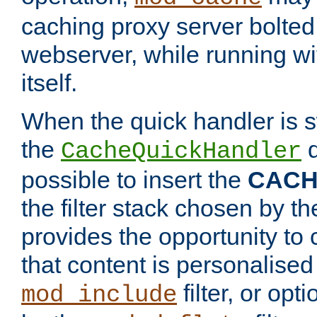
caching proxy server bolted t
webserver, while running wi
itself.
When the quick handler is s
the
d
CacheQuickHandler
possible to insert the
CAC
the filter stack chosen by th
provides the opportunity to
that content is personalised
filter, or op
mod_include