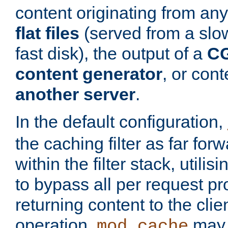
content originating from any
flat files
(served from a slo
fast disk), the output of a
CG
content generator
, or con
another server
.
In the default configuration,
the caching filter as far for
within the filter stack, utilis
to bypass all per request p
returning content to the clie
operation,
may 
mod_cache