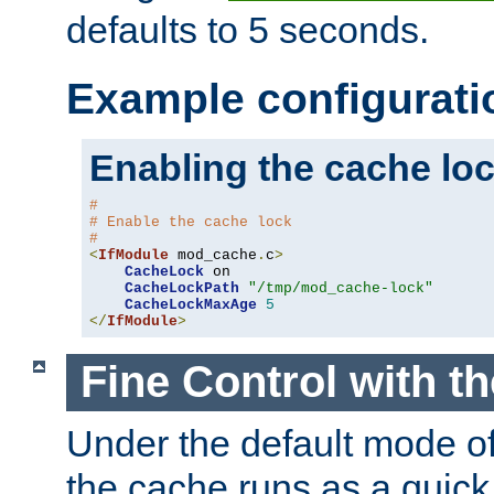
defaults to 5 seconds.
Example configurati
Enabling the cache lo
#
# Enable the cache lock
#
<
IfModule
 mod_cache
.
c
>
CacheLock
 on

CacheLockPath
"/tmp/mod_cache-lock"
CacheLockMaxAge
5
</
IfModule
>
Fine Control with t
Under the default mode of
the cache runs as a quick