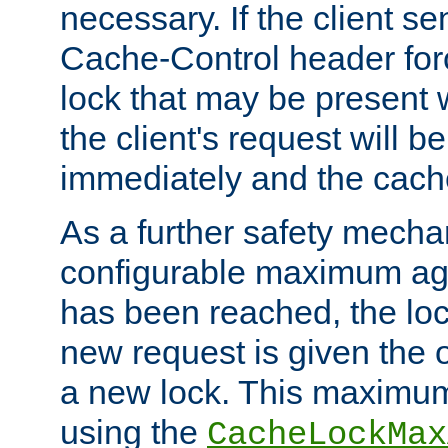
necessary. If the client s
Cache-Control header forc
lock that may be present w
the client's request will 
immediately and the cach
As a further safety mecha
configurable maximum ag
has been reached, the lo
new request is given the o
a new lock. This maximum
using the
CacheLockMax