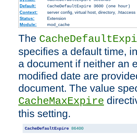
Default:
CacheDefaultExpire 3600 (one hour)
Context:
server config, virtual host, directory, .htaccess
Status:
Extension
Module:
mod_cache
The
CacheDefaultExpi
specifies a default time, 
a document if neither an e
modified date are provide
document. The value speci
direct
CacheMaxExpire
this setting.
CacheDefaultExpire
86400