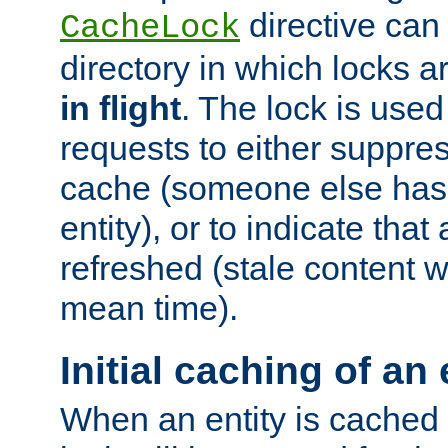
directive can
CacheLock
directory in which locks 
in flight
. The lock is use
requests to either suppre
cache (someone else has 
entity), or to indicate that
refreshed (stale content wi
mean time).
Initial caching of an 
When an entity is cached fo