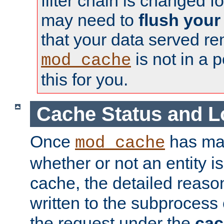
filter chain is changed f
may need to
flush your
that your data served re
is not in a p
mod_cache
this for you.
Cache Status and L
Once
has mad
mod_cache
whether or not an entity i
cache, the detailed reason
written to the subprocess
the request under the
cac