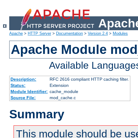
Apache
Apache
>
HTTP Server
>
Documentation
>
Version 2.4
>
Modules
Apache Module mod
Available Language
Description:
RFC 2616 compliant HTTP caching filter.
Status:
Extension
Module Identifier:
cache_module
Source File:
mod_cache.c
Summary
This module should be use