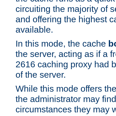
circuiting the majority of
and offering the highest
available.
In this mode, the cache
b
the server, acting as if a
2616 caching proxy had b
of the server.
While this mode offers th
the administrator may find
circumstances they may w