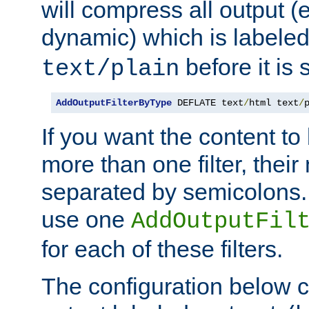
will compress all output (e
dynamic) which is labele
before it is s
text/plain
AddOutputFilterByType
 DEFLATE text
/
html text
/
If you want the content t
more than one filter, thei
separated by semicolons. I
use one
AddOutputFil
for each of these filters.
The configuration below c