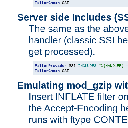
FilterChain
 SSI
Server side Includes (SS
The same as the above
handler (classic SSI beh
get processed).
FilterProvider
 SSI 
INCLUDES
"%{HANDLER} 
FilterChain
 SSI
Emulating mod_gzip wit
Insert INFLATE filter on
the Accept-Encoding hea
runs with ftype CONT