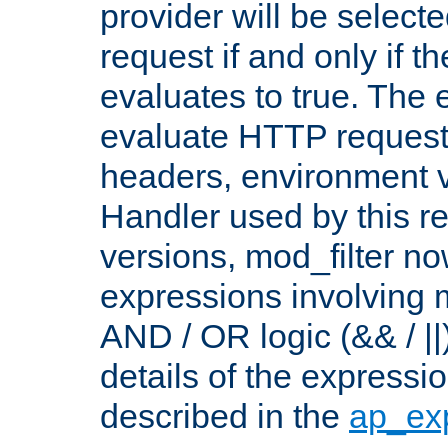
provider will be selecte
request if and only if t
evaluates to true. The
evaluate HTTP request
headers, environment v
Handler used by this re
versions, mod_filter n
expressions involving mu
AND / OR logic (&& / ||
details of the expressi
described in the
ap_ex