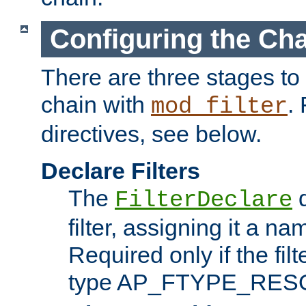
Configuring the Ch
There are three stages to c
chain with
. 
mod_filter
directives, see below.
Declare Filters
The
d
FilterDeclare
filter, assigning it a na
Required only if the filt
type AP_FTYPE_RES