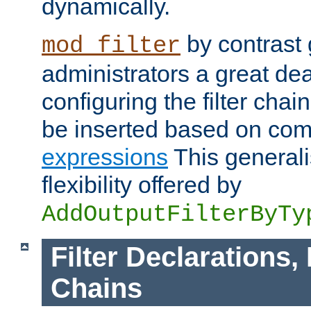
dynamically.
by contrast 
mod_filter
administrators a great deal 
configuring the filter chain.
be inserted based on co
expressions
This generali
flexibility offered by
AddOutputFilterByTy
Filter Declarations,
Chains