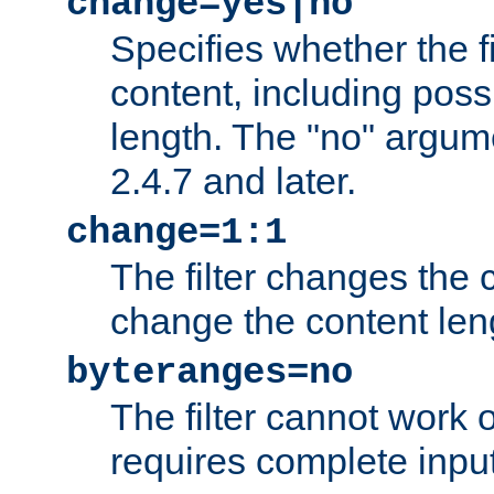
change=yes|no
Specifies whether the f
content, including poss
length. The "no" argum
2.4.7 and later.
change=1:1
The filter changes the c
change the content len
byteranges=no
The filter cannot work
requires complete inpu