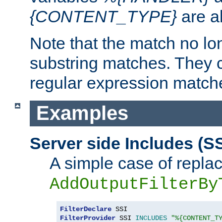
{CONTENT_TYPE}
are a
Note that the match no lo
substring matches. They 
regular expression match
Examples
Server side Includes (SS
A simple case of repla
AddOutputFilterBy
FilterDeclare
FilterProvider
 SSI 
INCLUDES
"%{CONTENT_T