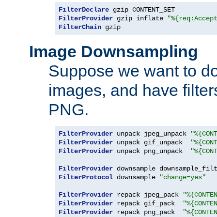
FilterDeclare
FilterProvider
 gzip inflate 
"%{req:Accep
FilterChain
 gzip
Image Downsampling
Suppose we want to d
images, and have filte
PNG.
FilterProvider
 unpack jpeg_unpack 
"%{CON
FilterProvider
 unpack gif_unpack  
"%{CON
FilterProvider
 unpack png_unpack  
"%{CON
FilterProvider
 downsample downsample_fil
FilterProtocol
 downsample 
"change=yes"
FilterProvider
 repack jpeg_pack 
"%{CONTE
FilterProvider
 repack gif_pack  
"%{CONTE
FilterProvider
 repack png_pack  
"%{CONTE