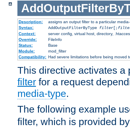
AddOutputFilterBy
Description:
assigns an output filter to a particular media
Syntax:
AddOutputFilterByType
filter
[;
filte
Context:
server config, virtual host, directory, .htacce
Override:
FileInfo
Status:
Base
Module:
mod_filter
Compatibility:
Had severe limitations before being moved 
This directive activates a 
filter
for a request depend
media-type
.
The following example u
filter, which is provided b