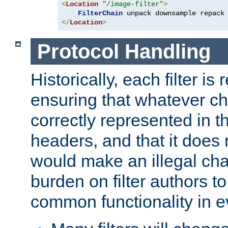
<
Location
"/image-filter"
>
FilterChain
</
Location
>
Protocol Handling
Historically, each filter is
ensuring that whatever c
correctly represented in
headers, and that it does 
would make an illegal ch
burden on filter authors 
common functionality in eve