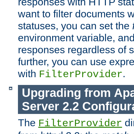
responses with HTTP stat
want to filter documents 
statuses, you can set the
environment variable, and 
responses regardless of st
further, you can use expr
with
.
FilterProvider
Upgrading from Ap
Server 2.2 Configur
The
di
FilterProvider