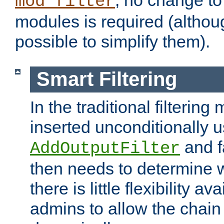
; no change to 
mod_filter
modules is required (althou
possible to simplify them).
Smart Filtering
In the traditional filtering 
inserted unconditionally 
and fa
AddOutputFilter
then needs to determine w
there is little flexibility av
admins to allow the chain