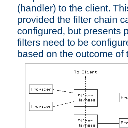
(handler) to the client. Th
provided the filter chain c
configured, but presents
filters need to be configu
based on the outcome of t