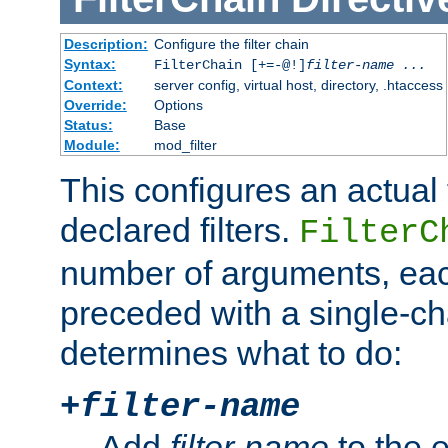
Description:
Configure the filter chain
Syntax:
FilterChain [+=-@!]
filter-name
...
Context:
server config, virtual host, directory, .htaccess
Override:
Options
Status:
Base
Module:
mod_filter
This configures an actual f
declared filters.
FilterC
number of arguments, eac
preceded with a single-cha
determines what to do:
+
filter-name
Add
filter-name
to the e