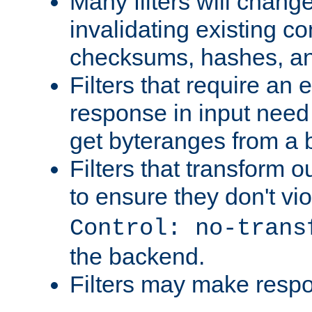
Many filters will chang
invalidating existing co
checksums, hashes, an
Filters that require an 
response in input need 
get byteranges from a
Filters that transform ou
to ensure they don't vi
Control: no-trans
the backend.
Filters may make resp