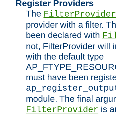
Register Providers
The
FilterProvider
provider with a filter. T
been declared with
Fi
not, FilterProvider will i
with the default type
AP_FTYPE_RESOURCE.
must have been registe
ap_register_outpu
module. The final argu
is a
FilterProvider