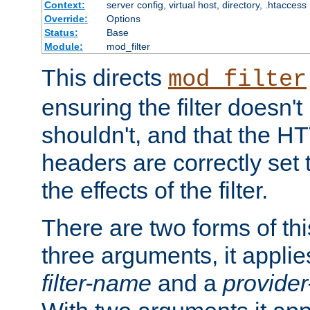
Context:
server config, virtual host, directory, .htaccess
Override:
Options
Status:
Base
Module:
mod_filter
This directs
mod_filter
ensuring the filter doesn't
shouldn't, and that the 
headers are correctly set 
the effects of the filter.
There are two forms of thi
three arguments, it applies
filter-name
and a
provide