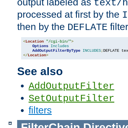
output labeled as
text/h
processed at first by the
I
then by the
filter
DEFLATE
<
Location
"/cgi-bin/"
>
Options
Includes
AddOutputFilterByType
INCLUDES
;
DEFLATE te
</
Location
>
See also
AddOutputFilter
SetOutputFilter
filters
FilterChain
Directiv