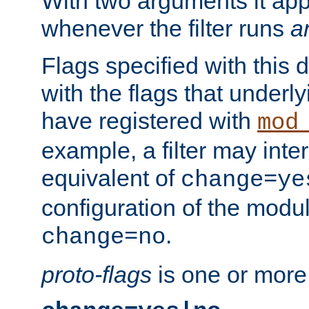
With two arguments it app
whenever the filter runs
a
Flags specified with this 
with the flags that underl
have registered with
mod
example, a filter may inter
equivalent of
change=ye
configuration of the modu
.
change=no
proto-flags
is one or more