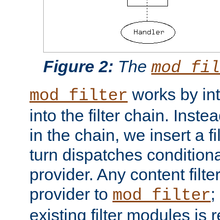
Figure 2:
The
mod_fil
works by int
mod_filter
into the filter chain. Instea
in the chain, we insert a f
turn dispatches conditionall
provider. Any content filt
provider to
;
mod_filter
existing filter modules is 