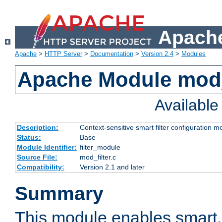
Apache
Apache
>
HTTP Server
>
Documentation
>
Version 2.4
>
Modules
Apache Module mod_
Availabl
Description:
Context-sensitive smart filter configuration m
Status:
Base
Module Identifier:
filter_module
Source File:
mod_filter.c
Compatibility:
Version 2.1 and later
Summary
This module enables smart, 