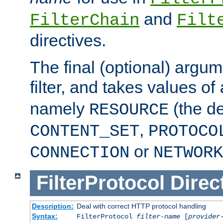
and
FilterChain
Filt
directives.
The final (optional) argum
filter, and takes values of
namely
(the de
RESOURCE
,
CONTENT_SET
PROTOCO
or
CONNECTION
NETWORK
FilterProtocol
Direc
Description:
Deal with correct HTTP protocol handling
Syntax:
FilterProtocol
filter-name
[
provider