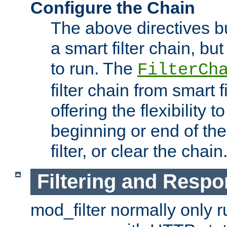
Configure the Chain
The above directives b
a smart filter chain, but
to run. The
FilterCh
filter chain from smart f
offering the flexibility to
beginning or end of th
filter, or clear the chain
Filtering and Respo
mod_filter normally only ru