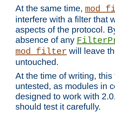
At the same time,
mod_f
interfere with a filter that
aspects of the protocol. By
absence of any
FilterP
will leave t
mod_filter
untouched.
At the time of writing, this
untested, as modules in
designed to work with 2.0
should test it carefully.