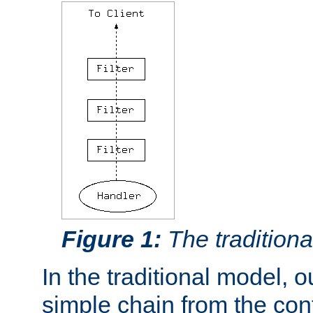
Figure 1:
The traditional
In the traditional model, ou
simple chain from the con