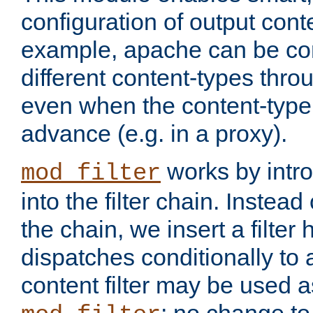
configuration of output conte
example, apache can be con
different content-types throug
even when the content-type 
advance (e.g. in a proxy).
works by intro
mod_filter
into the filter chain. Instead o
the chain, we insert a filter
dispatches conditionally to a
content filter may be used a