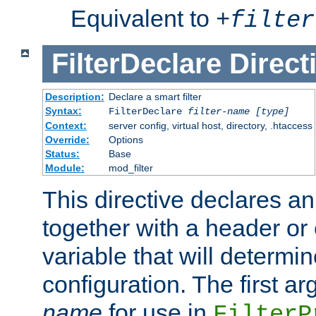
Equivalent to
+
filter
FilterDeclare
Direct
Description:
Declare a smart filter
Syntax:
FilterDeclare
filter-name
[type]
Context:
server config, virtual host, directory, .htaccess
Override:
Options
Status:
Base
Module:
mod_filter
This directive declares an 
together with a header or
variable that will determi
configuration. The first a
name
for use in
FilterP