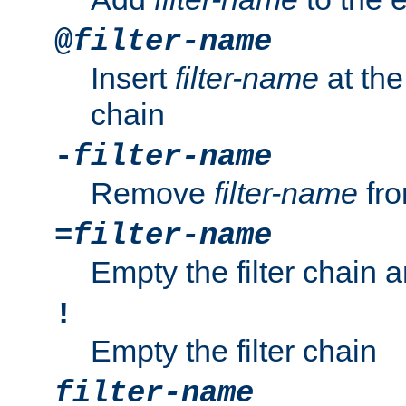
@
filter-name
Insert
filter-name
at the 
chain
-
filter-name
Remove
filter-name
fro
=
filter-name
Empty the filter chain 
!
Empty the filter chain
filter-name