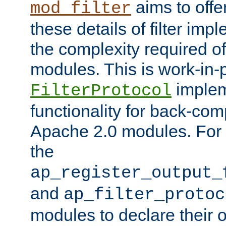
aims to offe
mod_filter
these details of filter im
the complexity required of 
modules. This is work-in-
implem
FilterProtocol
functionality for back-comp
Apache 2.0 modules. For h
the
ap_register_output_
and
ap_filter_protoc
modules to declare their 