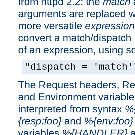
from httpd 2.2: the
match
arguments are replaced wi
more versatile
expression
convert a match/dispatch p
of an expression, using s
"dispatch = 'match'
The Request headers, R
and Environment variable
interpreted from syntax
%{
{resp:foo}
and
%{env:foo}
variables
%{HANDLER}
a