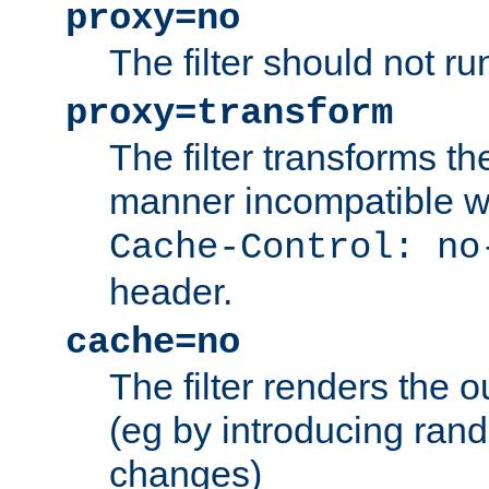
proxy=no
The filter should not ru
proxy=transform
The filter transforms t
manner incompatible w
Cache-Control: no
header.
cache=no
The filter renders the 
(eg by introducing ran
changes)