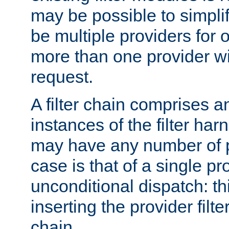
may be possible to simpli
be multiple providers for o
more than one provider wil
request.
A filter chain comprises 
instances of the filter ha
may have any number of p
case is that of a single pr
unconditional dispatch: thi
inserting the provider filter
chain.