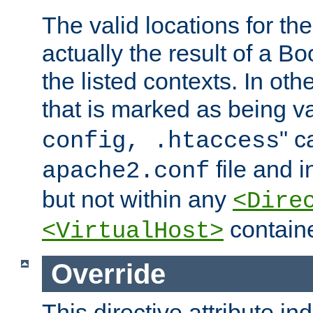
The valid locations for the
actually the result of a Bo
the listed contexts. In oth
that is marked as being val
" c
config, .htaccess
file and 
apache2.conf
but not within any
<Dire
containe
<VirtualHost>
Override
This directive attribute in