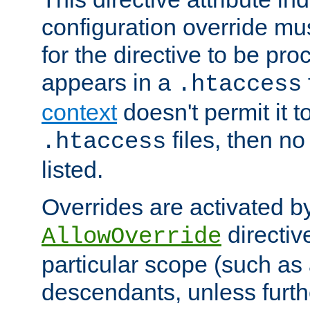
configuration override mus
for the directive to be pr
appears in a
.htaccess
context
doesn't permit it t
files, then no
.htaccess
listed.
Overrides are activated b
directiv
AllowOverride
particular scope (such as 
descendants, unless furth