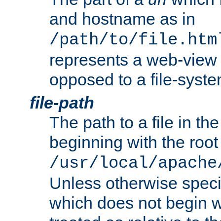
and hostname as in
/path/to/file.htm
represents a web-view 
opposed to a file-syste
file-path
The path to a file in the
beginning with the root 
/usr/local/apache
Unless otherwise speci
which does not begin wi