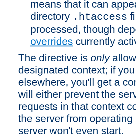
means that it can appe
directory
fi
.htaccess
processed, though dep
overrides
currently acti
The directive is
only
allow
designated context; if you 
elsewhere, you'll get a con
will either prevent the se
requests in that context co
the server from operating a
server won't even start.