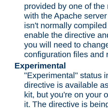
provided by one of the
with the Apache server 
isn't normally compiled 
enable the directive and
you will need to change
configuration files and
Experimental
"Experimental" status i
directive is available a
kit, but you're on your 
it. The directive is be