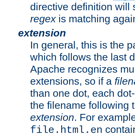
directive definition will
regex
is matching again
extension
In general, this is the p
which follows the last 
Apache recognizes mul
extensions, so if a
file
than one dot, each dot-
the filename following th
extension
. For exampl
contai
file.html.en