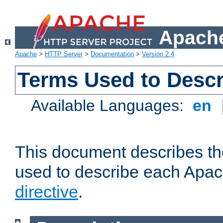
Apache
Apache
>
HTTP Server
>
Documentation
>
Version 2.4
Terms Used to Descr
Available Languages:
en
This document describes the
used to describe each Apa
directive
.