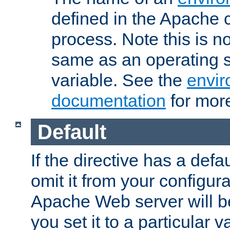
defined in the Apache 
process. Note this is n
same as an operating 
variable. See the
envir
documentation
for more
Default
If the directive has a defau
omit it from your configura
Apache Web server will 
you set it to a particular v