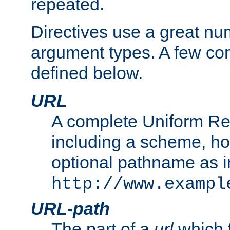
repeated.
Directives use a great num
argument types. A few c
defined below.
URL
A complete Uniform Re
including a scheme, h
optional pathname as i
http://www.exampl
URL-path
The part of a
url
which 