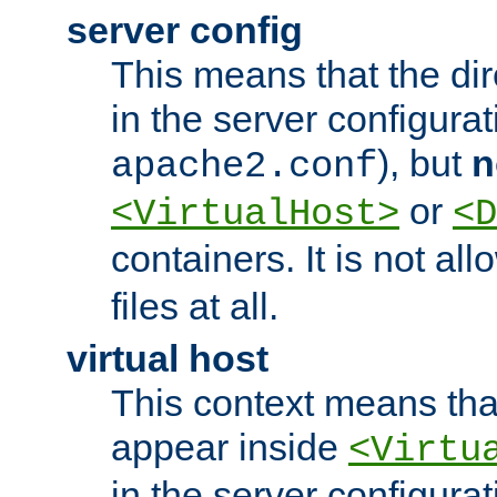
server config
This means that the di
in the server configurati
), but
n
apache2.conf
or
<VirtualHost>
<D
containers. It is not al
files at all.
virtual host
This context means tha
appear inside
<Virtu
in the server configurati