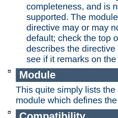
completeness, and is n
supported. The module
directive may or may n
default; check the top 
describes the directive
see if it remarks on the 
Module
This quite simply lists th
module which defines the 
Compatibility