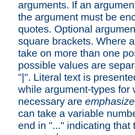
arguments. If an argumen
the argument must be enc
quotes. Optional argumen
square brackets. Where 
take on more than one pos
possible values are separ
"|". Literal text is presente
while argument-types for w
necessary are
emphasize
can take a variable numbe
end in "..." indicating that