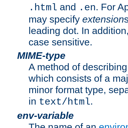
and
. For A
.html
.en
may specify
extension
leading dot. In addition
case sensitive.
MIME-type
A method of describing t
which consists of a maj
minor format type, sep
in
.
text/html
env-variable
The name of an
enviro