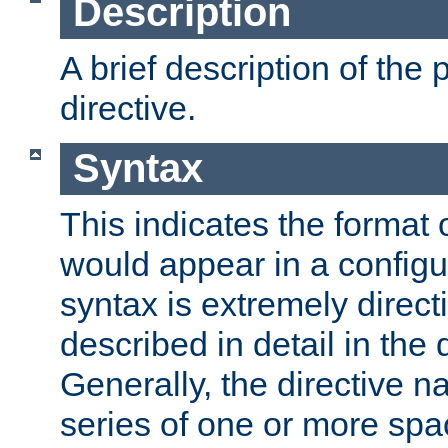
Description
A brief description of the 
directive.
Syntax
This indicates the format o
would appear in a configur
syntax is extremely directi
described in detail in the d
Generally, the directive n
series of one or more sp