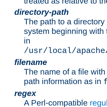
treated as relative to t
directory-path
The path to a directory i
system beginning with t
in
/usr/local/apache
filename
The name of a file wi
path information as in
regex
A Perl-compatible
regu