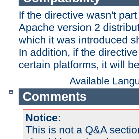
If the directive wasn't part
Apache version 2 distribut
which it was introduced sh
In addition, if the directiv
certain platforms, it will 
Available Lang
Comments
Notice:
This is not a Q&A sect