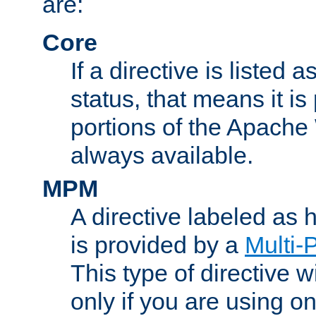
are:
Core
If a directive is listed 
status, that means it is
portions of the Apache
always available.
MPM
A directive labeled as
is provided by a
Multi-
This type of directive wi
only if you are using 