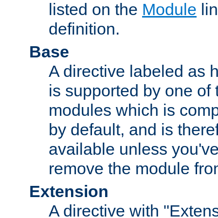
listed on the
Module
lin
definition.
Base
A directive labeled as 
is supported by one of
modules which is compi
by default, and is ther
available unless you've
remove the module from
Extension
A directive with "Extens