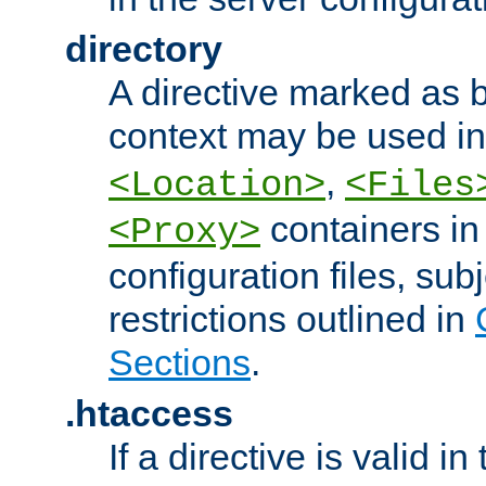
directory
A directive marked as b
context may be used i
,
<Location>
<Files
containers in
<Proxy>
configuration files, subj
restrictions outlined in
Sections
.
.htaccess
If a directive is valid in 