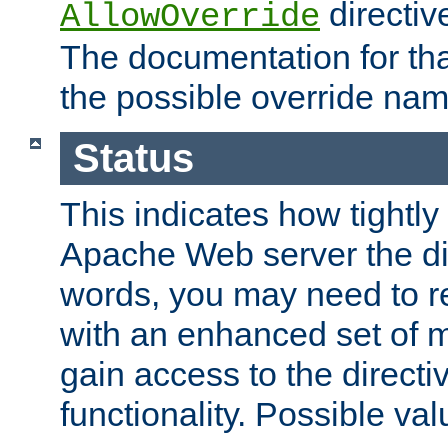
directiv
AllowOverride
The documentation for that
the possible override nam
Status
This indicates how tightly
Apache Web server the dire
words, you may need to r
with an enhanced set of m
gain access to the directi
functionality. Possible valu