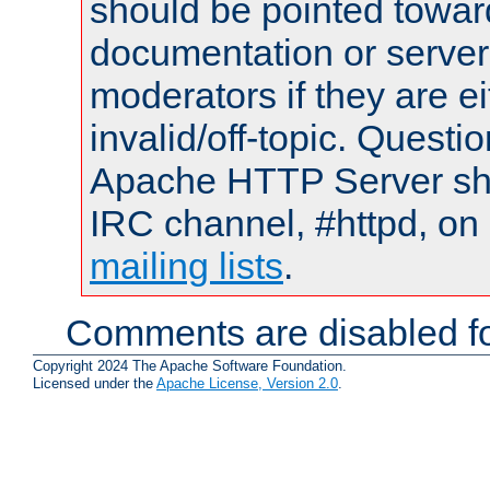
should be pointed towar
documentation or serve
moderators if they are 
invalid/off-topic. Quest
Apache HTTP Server shou
IRC channel, #httpd, on 
mailing lists
.
Comments are disabled fo
Copyright 2024 The Apache Software Foundation.
Licensed under the
Apache License, Version 2.0
.