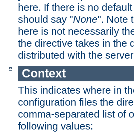
here. If there is no default
should say "
None
". Note 
here is not necessarily t
the directive takes in the
distributed with the server
Context
This indicates where in th
configuration files the direc
comma-separated list of o
following values: