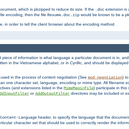
cument, which is pkzipped to reduce its size. If the
extension is 
.doc
ile encoding, then the file
would be known to be a p
Resume.doc.zip
, in order to tell the client browser about the encoding method.
nt piece of information is what language a particular document is in, and 
en in the Vietnamese alphabet, or in Cyrillic, and should be displayed a
 used in the process of content negotiation (See
) t
mod_negotiation
han one character set, language, encoding or mime type. All filename e
ctives (and extensions listed in the
) participate in thi
MimeMagicFile
or
directives may be included or e
ddInputFilter
AddOutputFilter
header, to specify the language that the document
Content-Language
ticular character set that should be used to correctly render the inform