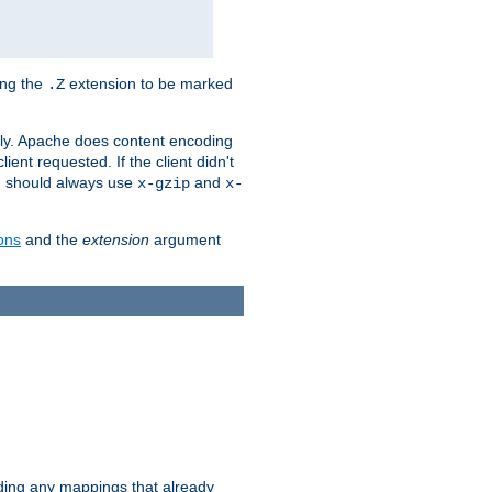
ing the
extension to be marked
.Z
ly. Apache does content encoding
client requested. If the client didn't
ou should always use
and
x-gzip
x-
ons
and the
extension
argument
iding any mappings that already