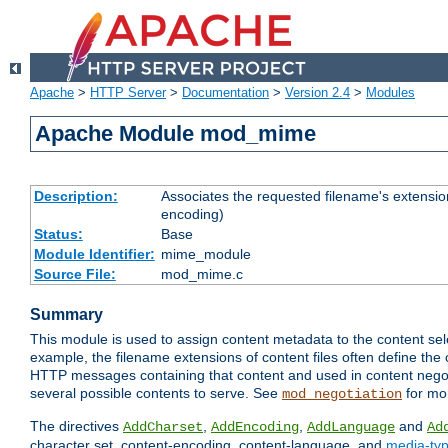
Apache
>
HTTP Server
>
Documentation
>
Version 2.4
>
Modules
Apache Module mod_mime
Description:
Associates the requested filename's extension
encoding)
Status:
Base
Module Identifier:
mime_module
Source File:
mod_mime.c
Summary
This module is used to assign content metadata to the content se
example, the filename extensions of content files often define the 
HTTP messages containing that content and used in content negoti
several possible contents to serve. See
for mo
mod_negotiation
The directives
,
,
and
AddCharset
AddEncoding
AddLanguage
Ad
character set, content-encoding, content-language, and
media-ty