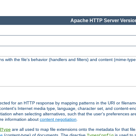
Apache HTTP Server Version
s with the file's behavior (handlers and filters) and content (mime-typ
lected for an HTTP response by mapping patterns in the URI or filenam
content's Internet media type, language, character set, and content-enc
ation when selecting alternatives, such that the user's preferences a
re information about
content negotiation
.
are all used to map file extensions onto the metadata for that file
dType
pe
(content-type) of documents. The directive
is used to 
TypesConfig