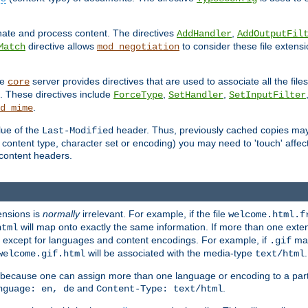
inate and process content. The directives
,
AddHandler
AddOutputFil
directive allows
to consider these file extens
Match
mod_negotiation
he
server provides directives that are used to associate all the files
core
a. These directives include
,
,
ForceType
SetHandler
SetInputFilter
.
d_mime
lue of the
header. Thus, previously cached copies may s
Last-Modified
ontent type, character set or encoding) you may need to 'touch' affected
d content headers.
ensions is
normally
irrelevant. For example, if the file
welcome.html.f
will map onto exactly the same information. If more than one exten
html
d, except for languages and content encodings. For example, if
map
.gif
will be associated with the media-type
.
welcome.gif.html
text/html
 because one can assign more than one language or encoding to a part
and
.
nguage: en, de
Content-Type: text/html