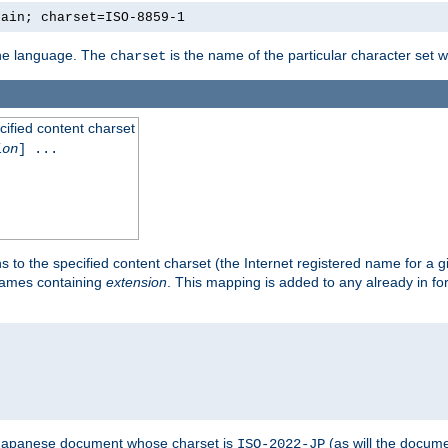
lain; charset=ISO-8859-1
 the language. The
is the name of the particular character set 
charset
cified content charset
ion
] ...
s to the specified content charset (the Internet registered name for a 
enames containing
extension
. This mapping is added to any already in fo
a Japanese document whose charset is
(as will the docum
ISO-2022-JP