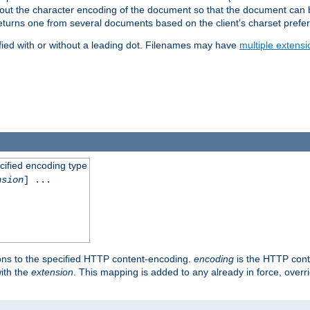
t about the character encoding of the document so that the document can
returns one from several documents based on the client's charset prefe
fied with or without a leading dot. Filenames may have
multiple extensi
cified encoding type
nsion
] ...
ons to the specified HTTP content-encoding.
encoding
is the HTTP cont
ith the
extension
. This mapping is added to any already in force, over