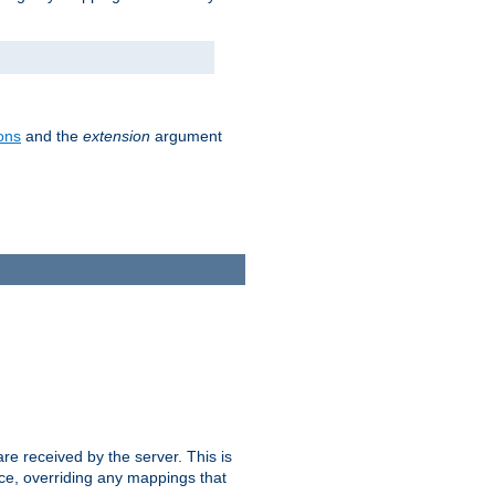
ons
and the
extension
argument
e received by the server. This is
ce, overriding any mappings that