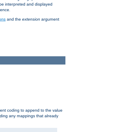
 be interpreted and displayed
rence.
ons
and the
extension
argument
ent coding to append to the value
riding any mappings that already