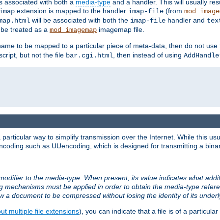
ts associated with both a
media-type
and a handler. This will usually re
extension is mapped to the handler
(from
imap
imap-file
mod_image
will be associated with both the
handler and
map.html
imap-file
tex
l be treated as a
imagemap file.
mod_imagemap
ilename to be mapped to a particular piece of meta-data, then do not use
ript, but not the file
, then instead of using
bar.cgi.html
AddHandle
articular way to simplify transmission over the Internet. While this usu
ncoding such as UUencoding, which is designed for transmitting a binary 
modifier to the media-type. When present, its value indicates what addi
ng mechanisms must be applied in order to obtain the media-type refe
ow a document to be compressed without losing the identity of its under
t multiple file extensions
), you can indicate that a file is of a particular