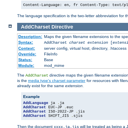
Content-Language: en, fr Content-Type: text/p
The language specification is the two-letter abbreviation for
AddCharset
Directive
Description:
Maps the given filename extensions to the spe
Syntax:
AddCharset
charset
extension
[
extens
Context:
server config, virtual host, directory, .htaccess
Override:
FileInfo
Status:
Base
Module:
mod_mime
The
directive maps the given filename extension
AddCharset
is the
media type's charset parameter
for resources with fil
already exist for the same
extension
.
Example
AddLanguage
 ja 
.
AddCharset
 EUC-JP 
.
AddCharset
 ISO-2022-JP 
.
AddCharset
 SHIFT_JIS 
.
sjis
Then the document
will be treated as being 
xxxx.ja.jis