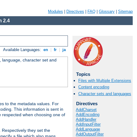
Modules
|
Directives
|
FAQ
|
Glossary
|
Sitemap
 2.4
Available Languages:
en
|
fr
|
ja
e, language, character set and
Topics
Files with Multiple Extensions
Content encoding
Character sets and languages
Directives
es to the metadata values. For
oding. This information is sent in
AddCharset
AddEncoding
re respected when choosing one of
AddHandler
AddInputFilter
AddLanguage
. Respectively they set the
AddOutputFilter
specify a file which also maps