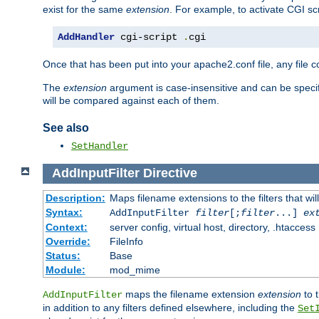
exist for the same
extension
. For example, to activate CGI scr
AddHandler
 cgi-script 
.
cgi
Once that has been put into your apache2.conf file, any file 
The
extension
argument is case-insensitive and can be speci
will be compared against each of them.
See also
SetHandler
AddInputFilter
Directive
Description:
Maps filename extensions to the filters that wil
Syntax:
AddInputFilter
filter
[;
filter
...]
ex
Context:
server config, virtual host, directory, .htaccess
Override:
FileInfo
Status:
Base
Module:
mod_mime
maps the filename extension
extension
to 
AddInputFilter
in addition to any filters defined elsewhere, including the
Set