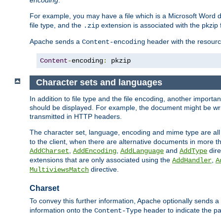
encoding
.
For example, you may have a file which is a Microsoft Word do
file type, and the
extension is associated with the pkzip f
.zip
Apache sends a
header with the resource
Content-encoding
Content
-
encoding
:
 pkzip
Character sets and languages
In addition to file type and the file encoding, another importa
should be displayed. For example, the document might be writt
transmitted in HTTP headers.
The character set, language, encoding and mime type are all
to the client, when there are alternative documents in more t
,
,
and
dire
AddCharset
AddEncoding
AddLanguage
AddType
extensions that are only associated using the
,
AddHandler
A
directive.
MultiviewsMatch
Charset
To convey this further information, Apache optionally sends a
information onto the
header to indicate the par
Content-Type