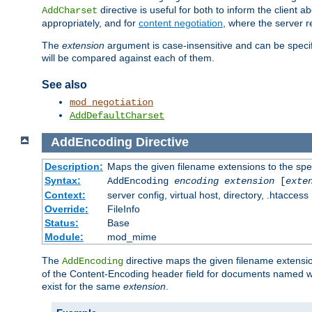
directive is useful for both to inform the clien
AddCharset
appropriately, and for
content negotiation
, where the server 
The
extension
argument is case-insensitive and can be speci
will be compared against each of them.
See also
mod_negotiation
AddDefaultCharset
AddEncoding
Directive
Description:
Maps the given filename extensions to the spe
Syntax:
AddEncoding
encoding
extension
[
exte
Context:
server config, virtual host, directory, .htaccess
Override:
FileInfo
Status:
Base
Module:
mod_mime
The
directive maps the given filename extensi
AddEncoding
of the Content-Encoding header field for documents named w
exist for the same
extension
.