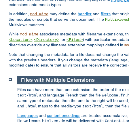
extensions onto media types.
In addition,
may define the
handler
and
filters
that orig
mod_mime
the modules or scripts that serve the document. The
Multiviews
Multiviews matches.
While
associates metadata with filename extensions, t
mod_mime
,
, or
) with particular metadat
<Location>
<Directory>
<Files>
directives override any filename extension mappings defined in
mo
Note that changing the metadata for a file does not change the va
with the previous headers. If you change the metadata (language, c
modified date) to ensure that all visitors are receive the correcte
Files with Multiple Extensions
Files can have more than one extension; the order of the ext
and language French then the file
text/html
welcome.fr.
same type of metadata, then the one to the right will be use
and
maps to the media-type
, then the file
.html
text/html
Languages
and
content encodings
are treated accumulative,
file
will be delivered with
welcome.html.en.de
Content-La