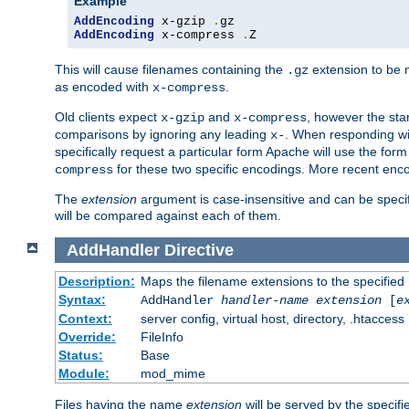
Example
AddEncoding
 x-gzip 
.
AddEncoding
 x-compress 
.
Z
This will cause filenames containing the
extension to be
.gz
as encoded with
.
x-compress
Old clients expect
and
, however the sta
x-gzip
x-compress
comparisons by ignoring any leading
. When responding wi
x-
specifically request a particular form Apache will use the for
for these two specific encodings. More recent enc
compress
The
extension
argument is case-insensitive and can be speci
will be compared against each of them.
AddHandler
Directive
Description:
Maps the filename extensions to the specified
Syntax:
AddHandler
handler-name
extension
[
e
Context:
server config, virtual host, directory, .htaccess
Override:
FileInfo
Status:
Base
Module:
mod_mime
Files having the name
extension
will be served by the specif