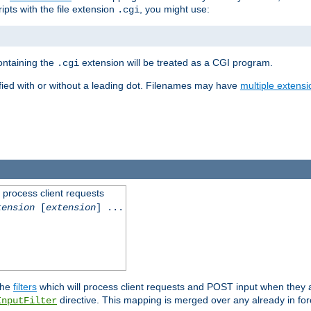
ipts with the file extension
, you might use:
.cgi
containing the
extension will be treated as a CGI program.
.cgi
fied with or without a leading dot. Filenames may have
multiple extensi
l process client requests
tension
[
extension
] ...
the
filters
which will process client requests and POST input when they ar
directive. This mapping is merged over any already in for
InputFilter