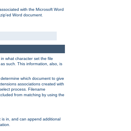
associated with the Microsoft Word
kzip'ed Word document.
in what character set the file
s such. This information, also, is
o determine which document to give
xtensions associations created with
s select process. Filename
xcluded from matching by using the
 is in, and can append additional
ation.