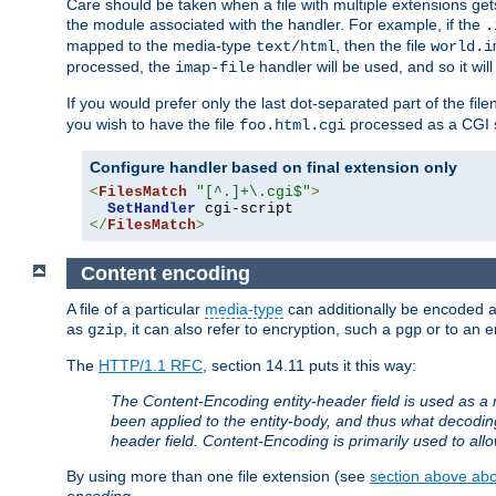
Care should be taken when a file with multiple extensions ge
the module associated with the handler. For example, if the
.
mapped to the media-type
, then the file
text/html
world.i
processed, the
handler will be used, and so it wil
imap-file
If you would prefer only the last dot-separated part of the f
you wish to have the file
processed as a CGI sc
foo.html.cgi
Configure handler based on final extension only
<
FilesMatch
"[^.]+\.cgi$"
>
SetHandler
</
FilesMatch
>
Content encoding
A file of a particular
media-type
can additionally be encoded a p
as
, it can also refer to encryption, such a
or to an e
gzip
pgp
The
HTTP/1.1 RFC
, section 14.11 puts it this way:
The Content-Encoding entity-header field is used as a 
been applied to the entity-body, and thus what decodi
header field. Content-Encoding is primarily used to all
By using more than one file extension (see
section above abou