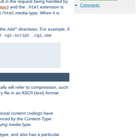
sult in the request being handled by
Comments
) and the
extension is
map
.html
media-type. When it is
t/html
 the
directives. For example, if
Add*
, use
r cgi-script .cgi
ally will refer to compression, such
file in an ASCII (text) format.
tional content codings have
renced by the Content-Type
lying media type.
type
, and also has a particular