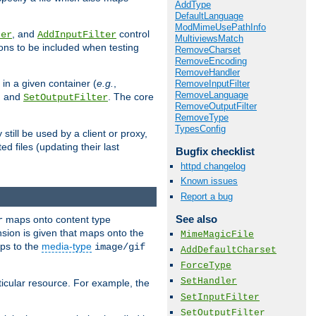
AddType
DefaultLanguage
ModMimeUsePathInfo
, and
control
ter
AddInputFilter
MultiviewsMatch
ions to be included when testing
RemoveCharset
RemoveEncoding
RemoveHandler
 in a given container (
e.g.
,
RemoveInputFilter
RemoveLanguage
, and
. The core
SetOutputFilter
RemoveOutputFilter
RemoveType
TypesConfig
till be used by a client or proxy,
 files (updating their last
Bugfix checklist
httpd changelog
Known issues
Report a bug
See also
maps onto content type
r
sion is given that maps onto the
MimeMagicFile
s to the
media-type
image/gif
AddDefaultCharset
ForceType
SetHandler
icular resource. For example, the
SetInputFilter
SetOutputFilter