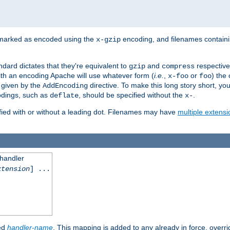
 marked as encoded using the
encoding, and filenames contain
x-gzip
ndard dictates that they're equivalent to
and
respective
gzip
compress
th an encoding Apache will use whatever form (
i.e.
,
or
) the 
x-foo
foo
m given by the
directive. To make this long story short, y
AddEncoding
odings, such as
, should be specified without the
.
deflate
x-
fied with or without a leading dot. Filenames may have
multiple extensi
 handler
xtension
] ...
ied
handler-name
. This mapping is added to any already in force, overr