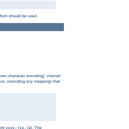
which should be used.
given character encoding).
charset
rce, overriding any mappings that
ent
). The
xxxx.jis.ja